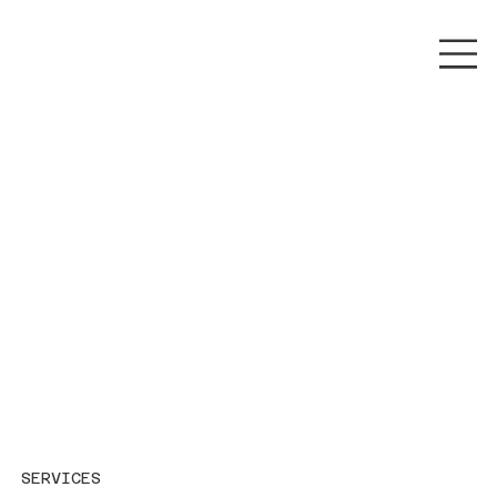
SERVICES