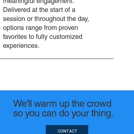
meaningful engagement.
Delivered at the start of a
session or throughout the day,
options range from proven
favorites to fully customized
experiences.
We'll warm up the crowd
so you can do your thing.
CONTACT