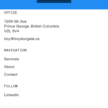
OFFICE
1209 4th Ave
Prince George, British Columbia
V2L 3V4
troy@troydungate.ca
NAVIGATION
Services
About
Contact
FOLLOW
LinkedIn