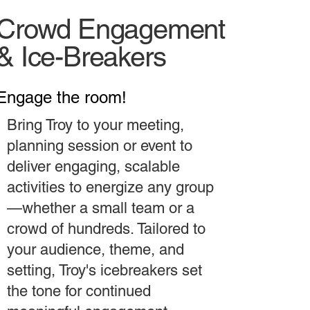
Crowd Engagement
& Ice-Breakers
Engage the room!
Bring Troy to your meeting,
planning session or event to
deliver engaging, scalable
activities to energize any group
—whether a small team or a
crowd of hundreds. Tailored to
your audience, theme, and
setting, Troy's icebreakers set
the tone for continued