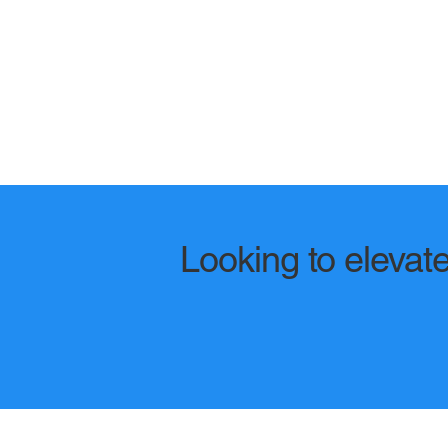
Looking to elevate