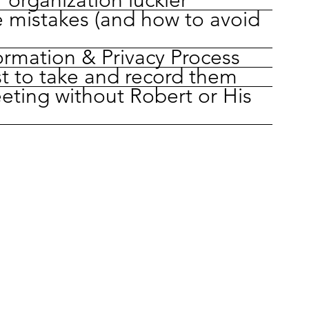
 mistakes (and how to avoid
ormation & Privacy Process
t to take and record them
eting without Robert or His