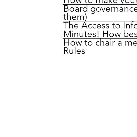
Board governance
them)
The Access to Inf
Minutes! How bes
How to chair a me
Rules