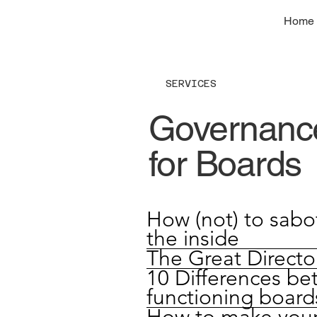
Home
SERVICES
Governance
for Boards
How (not) to sabo
the inside
The Great Direct
10 Differences be
functioning board
How to make your 