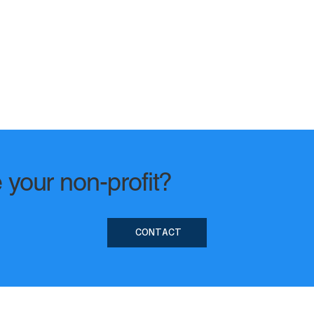
 your non-profit?
CONTACT