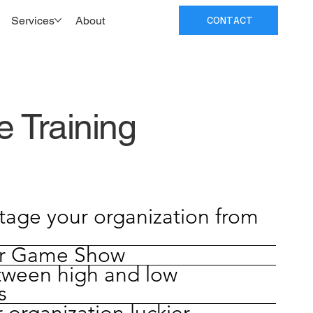
Services
About
CONTACT
 Training
tage your organization from
or Game Show
tween high and low
s
organization luckier