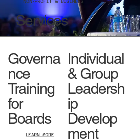
NON-PROFIT & BUSINESS
Services
Governa
Individual
nce
& Group
Training
Leadersh
for
ip
Boards
Develop
ment
LEARN MORE