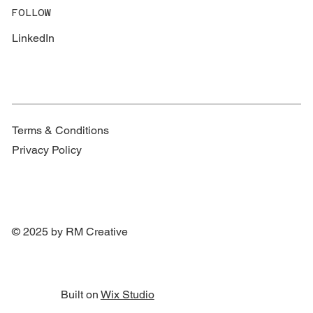
FOLLOW
LinkedIn
Terms & Conditions
Privacy Policy
© 2025 by RM Creative
Built on
Wix Studio