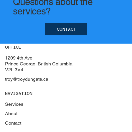
Questions about the
services?
CONTACT
OFFICE
1209 4th Ave
Prince George, British Columbia
V2L 3V4
troy@troydungate.ca
NAVIGATION
Services
About
Contact