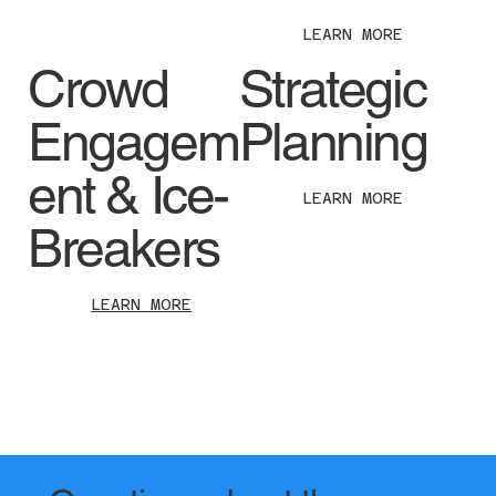
LEARN MORE
Crowd
Strategic
Engagem
Planning
ent & Ice-
LEARN MORE
Breakers
LEARN MORE