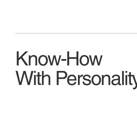
Know-How
With Personalit