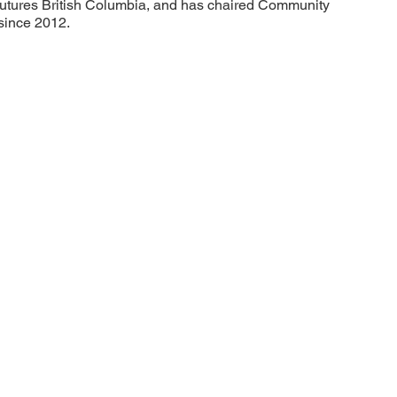
utures British Columbia, and has chaired Community
since 2012.