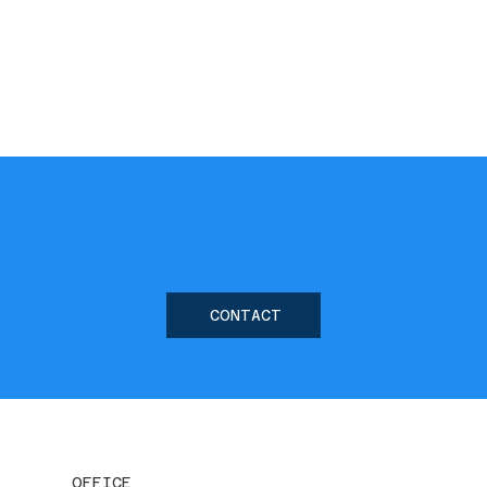
CONTACT
OFFICE