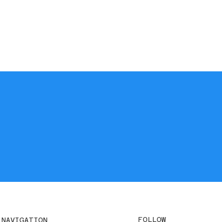
FOLLOW
NAVIGATION