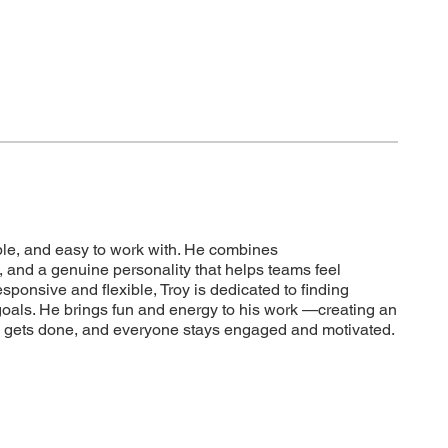
iable, and easy to work with. He combines
 and a genuine personality that helps teams feel
ponsive and flexible, Troy is dedicated to finding
 goals. He brings fun and energy to his work —creating an
 gets done, and everyone stays engaged and motivated.