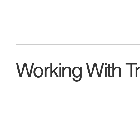
Working With T