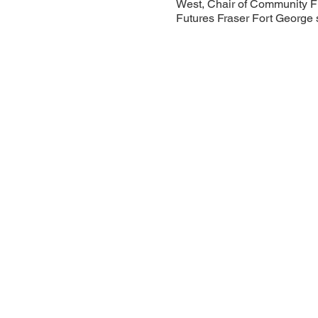
West, Chair of Community F
Futures Fraser Fort George 