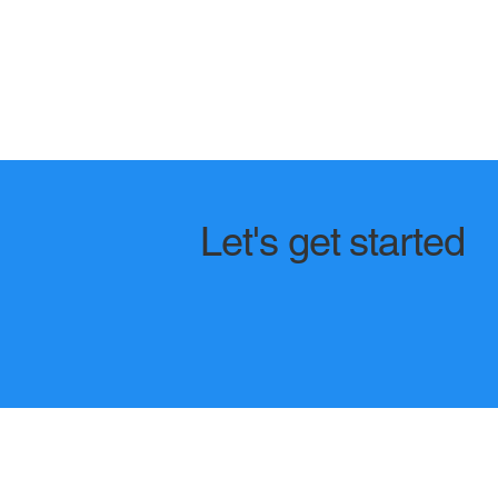
Let's get started