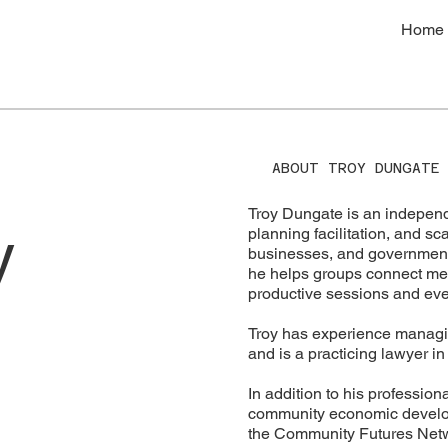
Home
ABOUT TROY DUNGATE
Troy Dungate is an independ
y
planning facilitation, and s
businesses, and government o
he helps groups connect meani
productive sessions and eve
Troy has experience managi
and is a practicing lawyer i
In addition to his profession
community economic develop
the Community Futures Netw