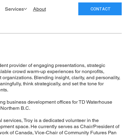
Services
About
CONTACT
ent provider of engaging presentations, strategic
calable crowd warm-up experiences for nonprofits,
rganizations. Blending insight, clarity, and personality,
ngfully, think strategically, and set the tone for
nts.
ng business development offices for TD Waterhouse
n Northern B.C.
al services, Troy is a dedicated volunteer in the
ment space. He currently serves as Chair/President of
ork of Canada, Vice-Chair of Community Futures Pan