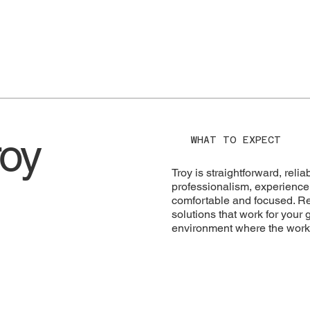
roy
WHAT TO EXPECT
Troy is straightforward, rel
professionalism, experience,
comfortable and focused. Res
solutions that work for your
environment where the work